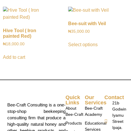
Bee-suit with Veil
Hive Tool ( Iron
₦
35,000.00
painted Red)
₦
18,000.00
Select options
Add to cart
Quick
Our
Contact
Links
Services
21b
Bee-Craft Consulting is a one-
About
Bee-Craft
Godwin
stop-shop beekeeping
Bee-Craft
Academy
Iyamu
consulting firm that produce a
Street
Products
Educational
high-quality natural honey and
Ipaja.
Services
other beehive products, and