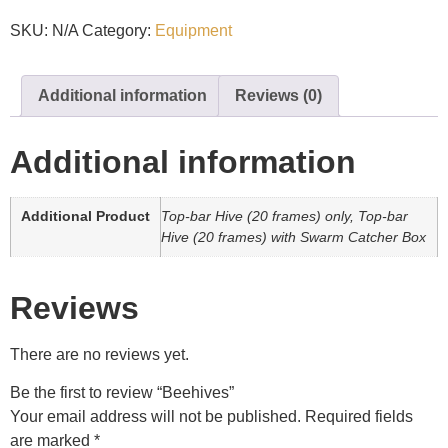
SKU:
N/A
Category:
Equipment
Additional information
Reviews (0)
Additional information
Additional Product
Top-bar Hive (20 frames) only, Top-bar
Hive (20 frames) with Swarm Catcher Box
Reviews
There are no reviews yet.
Be the first to review “Beehives”
Your email address will not be published.
Required fields
are marked
*