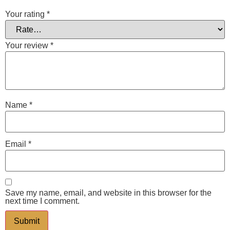
Your rating
*
Your review
*
Name
*
Email
*
Save my name, email, and website in this browser for the
next time I comment.