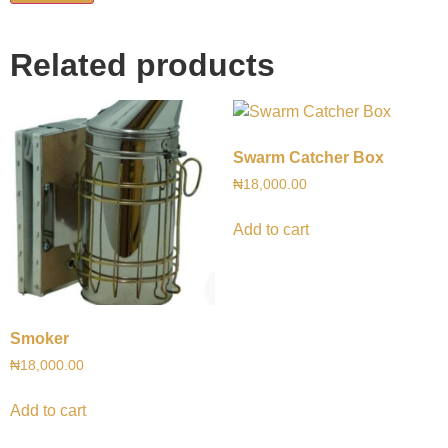
Related products
Swarm Catcher Box
₦
18,000.00
Add to cart
Smoker
₦
18,000.00
Add to cart