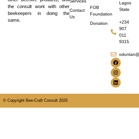
Services
Lagos
the consult work with other
FOB
State
Contact
beekeepers in doing the
Foundation
Us
same.
+234
Donation
907
011
9315
oduntan@
© Copyright Bee-Craft Consult 2025