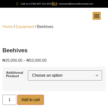
Call us (+234) 907 011 9315
oduntan@beecraftconsult.com
Our Servic
Our Produc
Bee-Craft Aca
FOB Found
Home
/
Equipment
/ Beehives
Beehives
₦
35,000.00
–
₦
53,000.00
Additional
Product
Add to cart