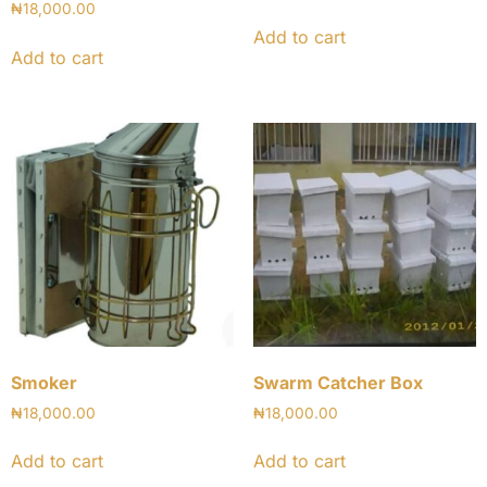
₦
18,000.00
Add to cart
Add to cart
Smoker
Swarm Catcher Box
₦
18,000.00
₦
18,000.00
Add to cart
Add to cart