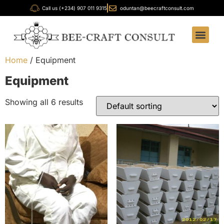
Call us (+234) 907 011 9315
oduntan@beecraftconsult.com
Our Servi
Our Produ
Bee-Craft Ac
FOB Foun
Home
/ Equipment
Equipment
Showing all 6 results