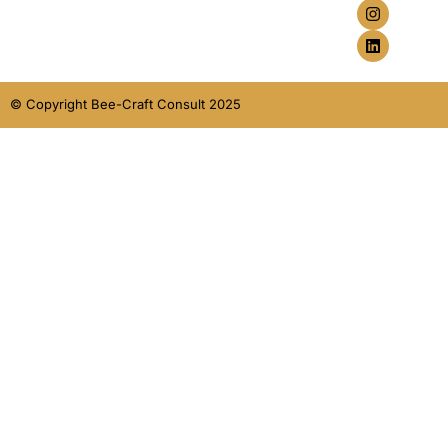
© Copyright Bee-Craft Consult 2025