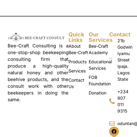
Quick
Our
Contact
Links
Services
21b
Bee-Craft Consulting is a
About
Bee-Craft
Godwin
one-stop-shop beekeeping
Bee-Craft
Academy
Iyamu
consulting firm that
Street
Products
Educational
produce a high-quality
Ipaja.
Services
Services
natural honey and other
Lagos
FOB
State
beehive products, and the
Contact
Foundation
consult work with other
Us
+234
beekeepers in doing the
Donation
907
same.
011
9315
oduntan@