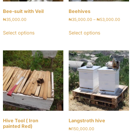
Bee-suit with Veil
Beehives
₦
35,000.00
₦
35,000.00
–
₦
53,000.00
Select options
Select options
Hive Tool ( Iron
Langstroth hive
painted Red)
₦
150,000.00