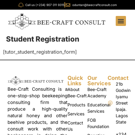
Call us (+234) 907 011 9315
oduntan@beecraftconsult.com
Student Registration
[tutor_student_registration_form]
Quick
Our
Contact
Links
Services
21b
Bee-Craft Consulting is a
About
Bee-Craft
Godwin
one-stop-shop beekeeping
Bee-Craft
Academy
Iyamu
consulting firm that
Street
Products
Educational
produce a high-quality
Ipaja.
Services
Services
natural honey and other
Lagos
FOB
State
beehive products, and the
Contact
Foundation
consult work with other
Us
+234